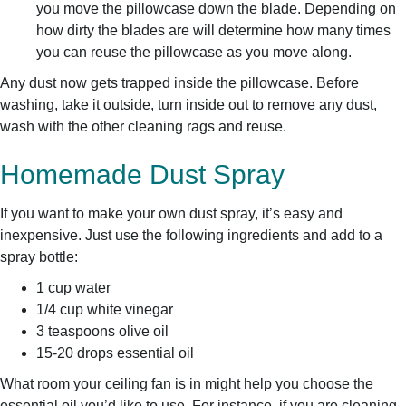
you move the pillowcase down the blade. Depending on
how dirty the blades are will determine how many times
you can reuse the pillowcase as you move along.
Any dust now gets trapped inside the pillowcase. Before
washing, take it outside, turn inside out to remove any dust,
wash with the other cleaning rags and reuse.
Homemade Dust Spray
If you want to make your own dust spray, it’s easy and
inexpensive. Just use the following ingredients and add to a
spray bottle:
1 cup water
1/4 cup white vinegar
3 teaspoons olive oil
15-20 drops essential oil
What room your ceiling fan is in might help you choose the
essential oil you’d like to use. For instance, if you are cleaning