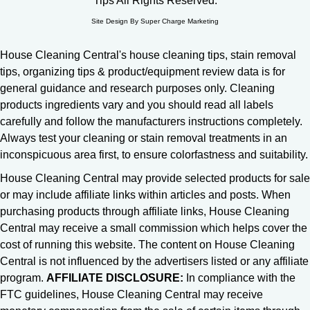
Tips All Rights Reserved.
Site Design By Super Charge Marketing
House Cleaning Central's house cleaning tips, stain removal
tips, organizing tips & product/equipment review data is for
general guidance and research purposes only. Cleaning
products ingredients vary and you should read all labels
carefully and follow the manufacturers instructions completely.
Always test your cleaning or stain removal treatments in an
inconspicuous area first, to ensure colorfastness and suitability.
House Cleaning Central may provide selected products for sale
or may include affiliate links within articles and posts. When
purchasing products through affiliate links, House Cleaning
Central may receive a small commission which helps cover the
cost of running this website. The content on House Cleaning
Central is not influenced by the advertisers listed or any affiliate
program.
AFFILIATE DISCLOSURE:
In compliance with the
FTC guidelines, House Cleaning Central may receive