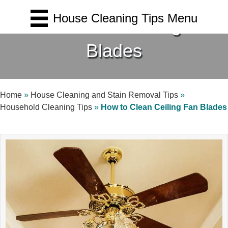
House Cleaning Tips Menu
How to Clean Ceiling Fan
Blades
Home
»
House Cleaning and Stain Removal Tips
»
Household Cleaning Tips
»
How to Clean Ceiling Fan Blades