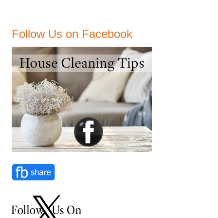
Follow Us on Facebook