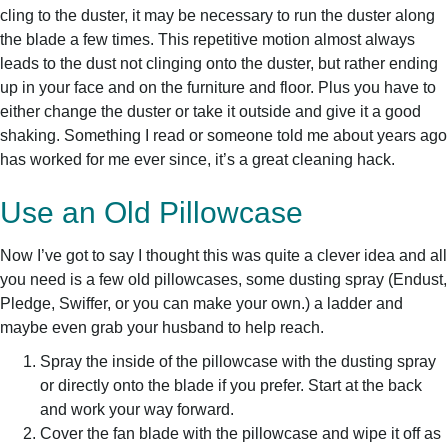
cling to the duster, it may be necessary to run the duster along
the blade a few times. This repetitive motion almost always
leads to the dust not clinging onto the duster, but rather ending
up in your face and on the furniture and floor. Plus you have to
either change the duster or take it outside and give it a good
shaking. Something I read or someone told me about years ago
has worked for me ever since, it’s a great cleaning hack.
Use an Old Pillowcase
Now I’ve got to say I thought this was quite a clever idea and all
you need is a few old pillowcases, some dusting spray (Endust,
Pledge, Swiffer, or you can make your own.) a ladder and
maybe even grab your husband to help reach.
Spray the inside of the pillowcase with the dusting spray
or directly onto the blade if you prefer. Start at the back
and work your way forward.
Cover the fan blade with the pillowcase and wipe it off as