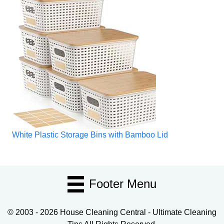
White Plastic Storage Bins with Bamboo Lid
Footer Menu
© 2003 - 2026 House Cleaning Central - Ultimate Cleaning