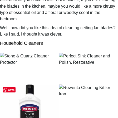
the blades in the kitchen, maybe you would like a more citrusy
type of essential oil and a floral or woodsy scent in the
bedroom.
Well, how did you like this idea of cleaning ceiling fan blades?
Like I said, I thought it was clever.
Household Cleaners
Save