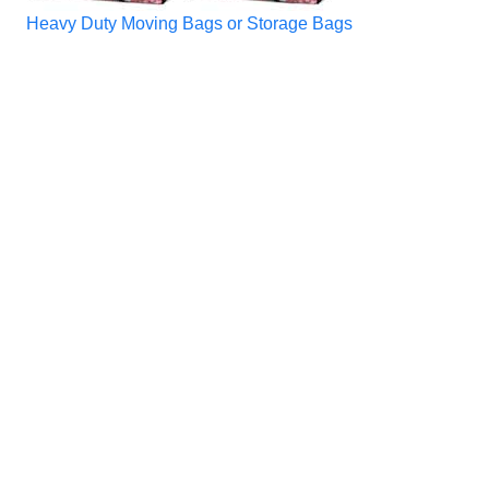
Heavy Duty Moving Bags or Storage Bags