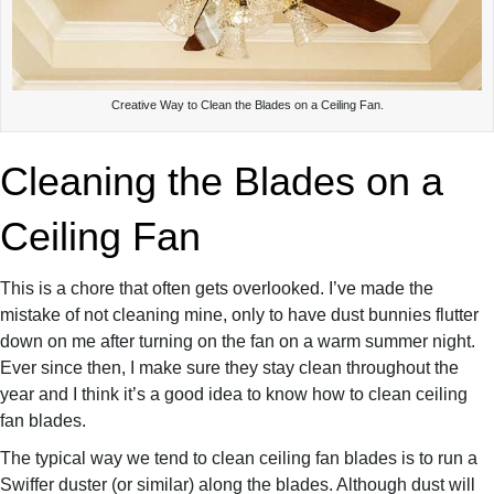
Creative Way to Clean the Blades on a Ceiling Fan.
Cleaning the Blades on a
Ceiling Fan
This is a chore that often gets overlooked. I’ve made the
mistake of not cleaning mine, only to have dust bunnies flutter
down on me after turning on the fan on a warm summer night.
Ever since then, I make sure they stay clean throughout the
year and I think it’s a good idea to know how to clean ceiling
fan blades.
The typical way we tend to clean ceiling fan blades is to run a
Swiffer duster (or similar) along the blades. Although dust will