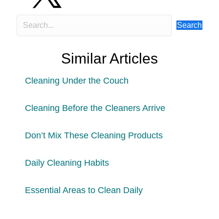
Search
Similar Articles
Cleaning Under the Couch
Cleaning Before the Cleaners Arrive
Don’t Mix These Cleaning Products
Daily Cleaning Habits
Essential Areas to Clean Daily