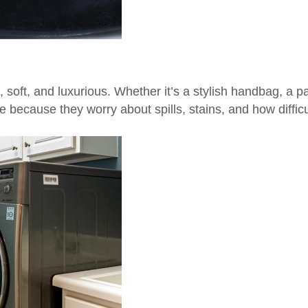
soft, and luxurious. Whether it’s a stylish handbag, a p
ecause they worry about spills, stains, and how difficul