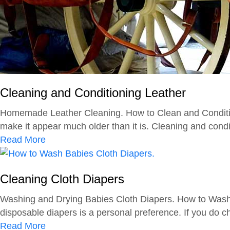
Cleaning and Conditioning Leather
Homemade Leather Cleaning. How to Clean and Condition 
make it appear much older than it is. Cleaning and conditi
a
Read More
b
o
Cleaning Cloth Diapers
u
t
Washing and Drying Babies Cloth Diapers. How to Wash an
C
disposable diapers is a personal preference. If you do ch
l
a
Read More