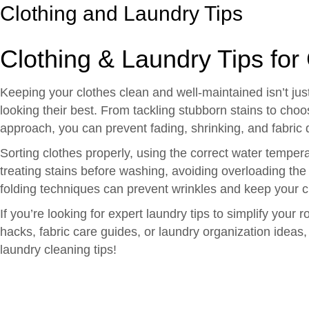
Clothing and Laundry Tips
Clothing & Laundry Tips for
Keeping your clothes clean and well-maintained isn’t just
looking their best. From tackling stubborn stains to choo
approach, you can prevent fading, shrinking, and fabri
Sorting clothes properly, using the correct water tempe
treating stains before washing, avoiding overloading the
folding techniques can prevent wrinkles and keep your cl
If you’re looking for expert laundry tips to simplify you
hacks, fabric care guides, or laundry organization ideas,
laundry cleaning tips!