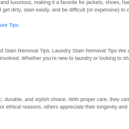
 and luxurious, making it a favorite for jackets, shoes,
get dirty, stain easily, and be difficult (or expensive) to 
 Stain Removal Tips. Laundry Stain Removal Tips We all 
olved. Whether you’re new to laundry or looking to shar
durable, and stylish choice. With proper care, they can l
r ethical reasons, others appreciate their longevity and 