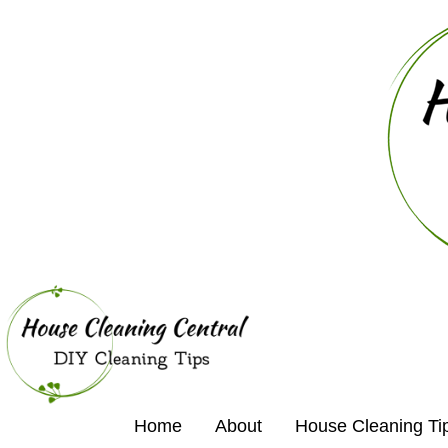
Home
About
House Cleaning Ti