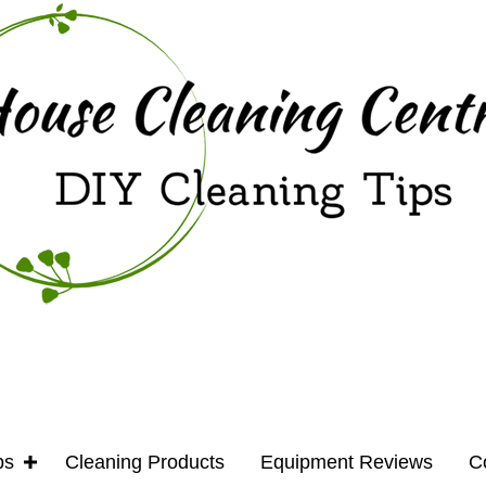
ps
Cleaning Products
Equipment Reviews
C