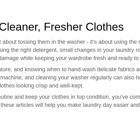
 Cleaner, Fresher Clothes
 about tossing them in the washer - it’s about using the 
sing the right detergent, small changes in your laundry r
c damage while keeping your wardrobe fresh and ready to
rature, and knowing when to hand-wash delicate fabrics 
 machine, and cleaning your washer regularly can also he
othes looking crisp and well-kept.
r routine and keep your clothes in top condition, you’ve c
 these articles will help you make laundry day easier and 