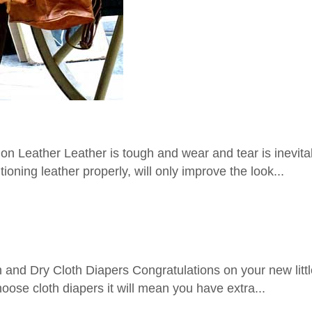
Leather Leather is tough and wear and tear is inevitab
oning leather properly, will only improve the look...
d Dry Cloth Diapers Congratulations on your new little 
oose cloth diapers it will mean you have extra...