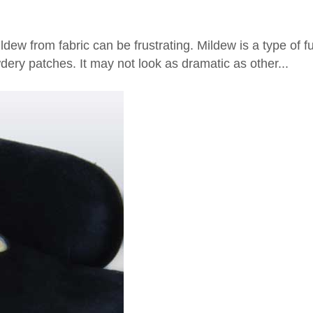
dew from fabric can be frustrating. Mildew is a type of 
dery patches. It may not look as dramatic as other...