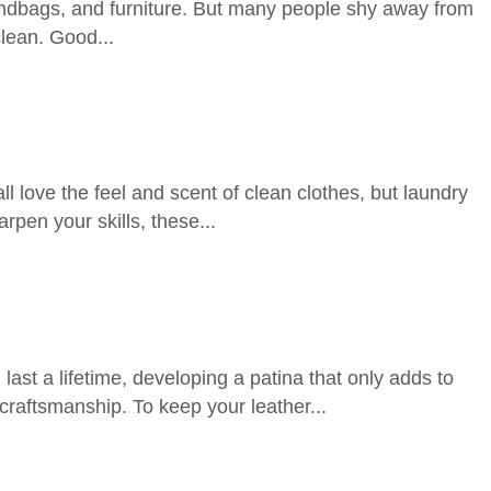
 handbags, and furniture. But many people shy away from
clean. Good...
love the feel and scent of clean clothes, but laundry
pen your skills, these...
ast a lifetime, developing a patina that only adds to
craftsmanship. To keep your leather...