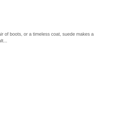
air of boots, or a timeless coat, suede makes a
t...