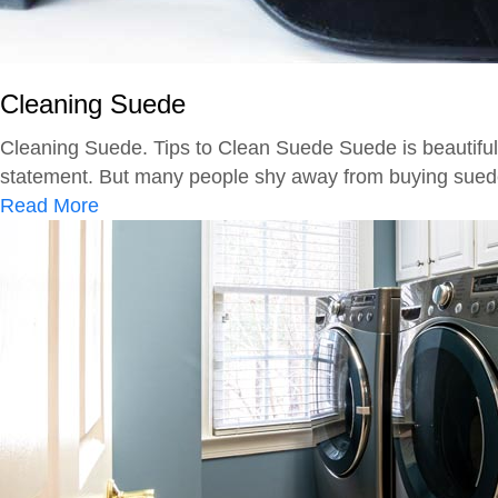
M
S
i
h
l
o
d
Cleaning Suede
e
e
s
Cleaning Suede. Tips to Clean Suede Suede is beautiful, 
w
statement. But many people shy away from buying suede b
f
a
Read More
r
b
o
o
m
u
F
t
a
C
b
l
r
e
i
a
c
n
i