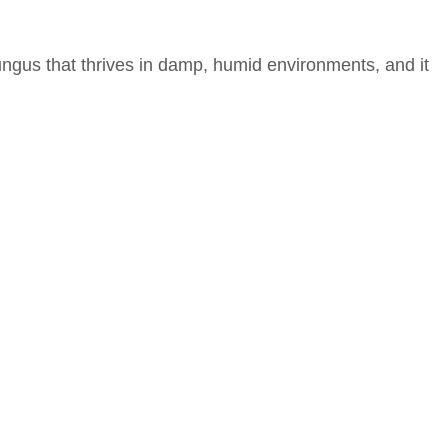
fungus that thrives in damp, humid environments, and it