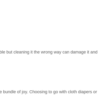
le but cleaning it the wrong way can damage it and
bundle of joy. Choosing to go with cloth diapers or