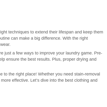
right techniques to extend their lifespan and keep them
outine can make a big difference. With the right
 wear.
are just a few ways to improve your laundry game. Pre-
lp ensure the best results. Plus, proper drying and
ome to the right place! Whether you need stain-removal
more effective. Let’s dive into the best clothing and