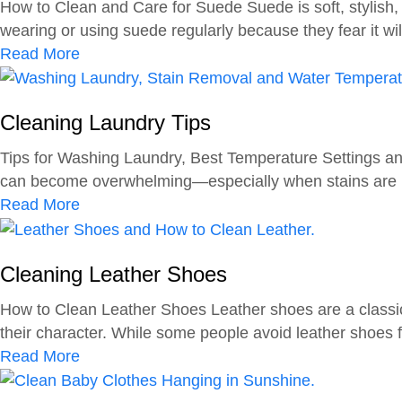
How to Clean and Care for Suede Suede is soft, stylish,
D
i
wearing or using suede regularly because they fear it will 
i
n
a
Read More
a
g
b
p
L
o
e
e
Cleaning Laundry Tips
u
r
a
t
s
Tips for Washing Laundry, Best Temperature Settings and
t
C
can become overwhelming—especially when stains are inv
h
l
a
Read More
e
e
b
r
a
o
n
Cleaning Leather Shoes
u
i
t
How to Clean Leather Shoes Leather shoes are a classic, 
n
C
their character. While some people avoid leather shoes fo
g
l
a
Read More
D
e
b
i
a
o